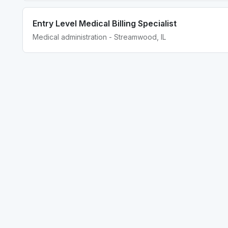
Entry Level Medical Billing Specialist
Medical administration - Streamwood, IL