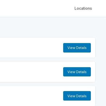
Locations
View Details
View Details
View Details