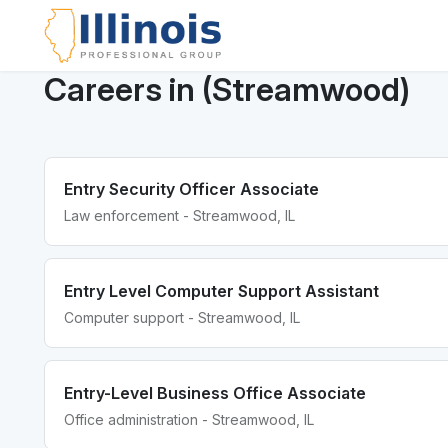
Careers in (Streamwood)
Entry Security Officer Associate
Law enforcement - Streamwood, IL
Entry Level Computer Support Assistant
Computer support - Streamwood, IL
Entry-Level Business Office Associate
Office administration - Streamwood, IL