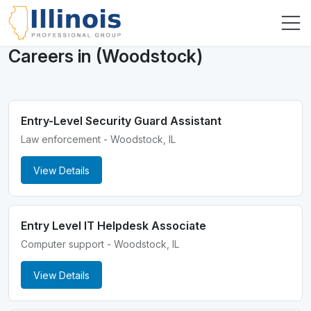
Careers in (Woodstock)
Entry-Level Security Guard Assistant
Law enforcement - Woodstock, IL
View Details
Entry Level IT Helpdesk Associate
Computer support - Woodstock, IL
View Details