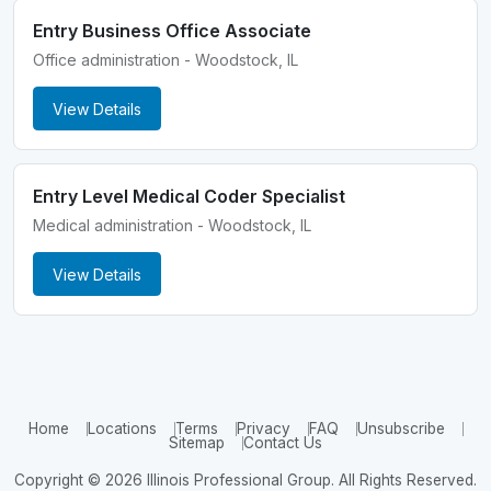
Entry Business Office Associate
Office administration - Woodstock, IL
View Details
Entry Level Medical Coder Specialist
Medical administration - Woodstock, IL
View Details
Home
Locations
Terms
Privacy
FAQ
Unsubscribe
Sitemap
Contact Us
Copyright © 2026 Illinois Professional Group. All Rights Reserved.