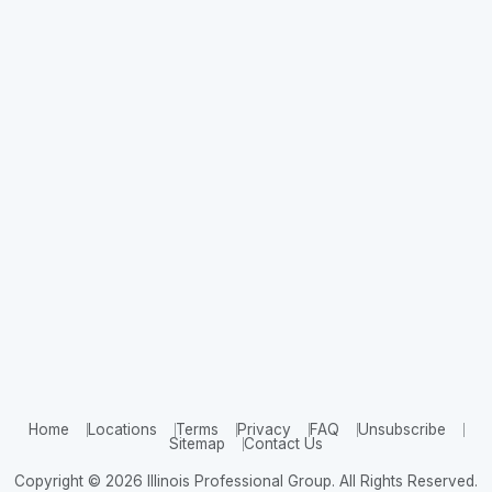
Home
Locations
Terms
Privacy
FAQ
Unsubscribe
Sitemap
Contact Us
Copyright © 2026 Illinois Professional Group. All Rights Reserved.