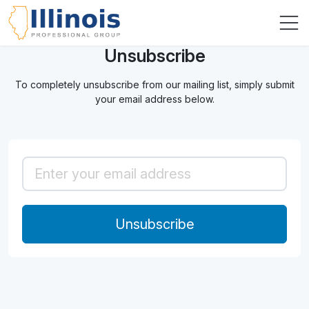
Unsubscribe
To completely unsubscribe from our mailing list, simply submit
your email address below.
Unsubscribe