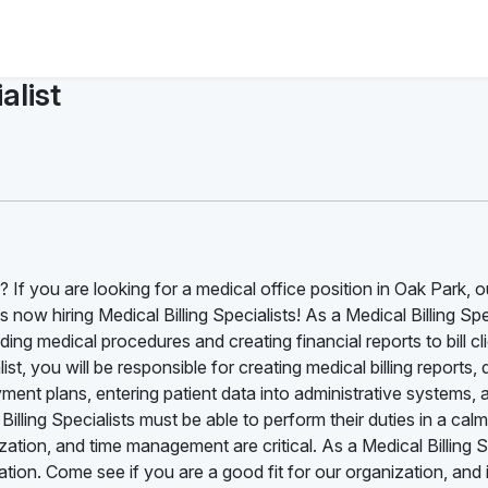
alist
 If you are looking for a medical office position in Oak Park, ou
ow hiring Medical Billing Specialists! As a Medical Billing Spec
ng medical procedures and creating financial reports to bill cl
t, you will be responsible for creating medical billing reports, d
ent plans, entering patient data into administrative systems, 
illing Specialists must be able to perform their duties in a cal
ation, and time management are critical. As a Medical Billing S
ion. Come see if you are a good fit for our organization, and i