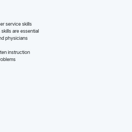
 service skills
kills are essential
nd physicians
ten instruction
problems