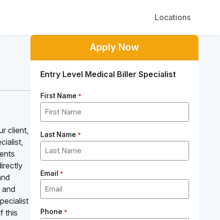
Locations
Apply Now
Entry Level Medical Biller Specialist
First Name
*
r client,
Last Name
*
ialist,
ients
irectly
Email
*
and
m and
pecialist
f this
Phone
*