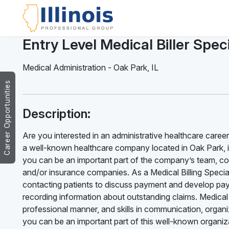
Entry Level Medical Biller Speci
Medical Administration
-
Oak Park
,
IL
Career Opportunities
Description:
Are you interested in an administrative healthcare career?
a well-known healthcare company located in Oak Park, is n
you can be an important part of the company’s team, codi
and/or insurance companies. As a Medical Billing Specialis
contacting patients to discuss payment and develop paym
recording information about outstanding claims. Medical B
professional manner, and skills in communication, organiz
you can be an important part of this well-known organizat