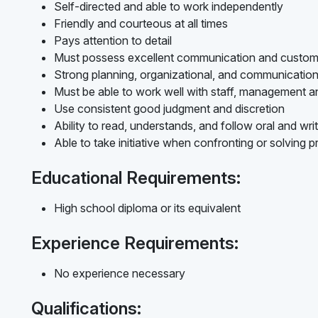
Self-directed and able to work independently
Friendly and courteous at all times
Pays attention to detail
Must possess excellent communication and customer
Strong planning, organizational, and communication s
Must be able to work well with staff, management a
Use consistent good judgment and discretion
Ability to read, understands, and follow oral and writ
Able to take initiative when confronting or solving 
Educational Requirements:
High school diploma or its equivalent
Experience Requirements:
No experience necessary
Qualifications: