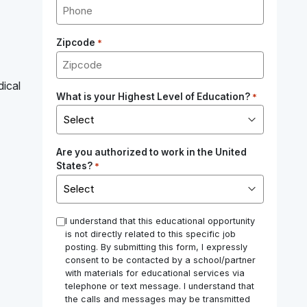
Zipcode
*
dical
What is your Highest Level of Education?
*
Are you authorized to work in the United
States?
*
*
I understand that this educational opportunity
is not directly related to this specific job
posting. By submitting this form, I expressly
consent to be contacted by a school/partner
with materials for educational services via
telephone or text message. I understand that
the calls and messages may be transmitted