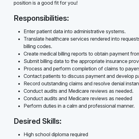
position is a good fit for you!
Responsibilities:
Enter patient data into administrative systems.
Translate healthcare services rendered into reques
billing codes.
Create medical billing reports to obtain payment fr
Submit billing data to the appropriate insurance prov
Process and perform completion of claims to payer
Contact patients to discuss payment and develop p
Record outstanding claims and resolve denial instan
Conduct audits and Medicare reviews as needed.
Conduct audits and Medicare reviews as needed
Perform duties in a calm and professional manner.
Desired Skills:
High school diploma required