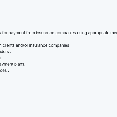
ts for payment from insurance companies using appropriate me
om clients and/or insurance companies
iders .
s
ayment plans.
ces .