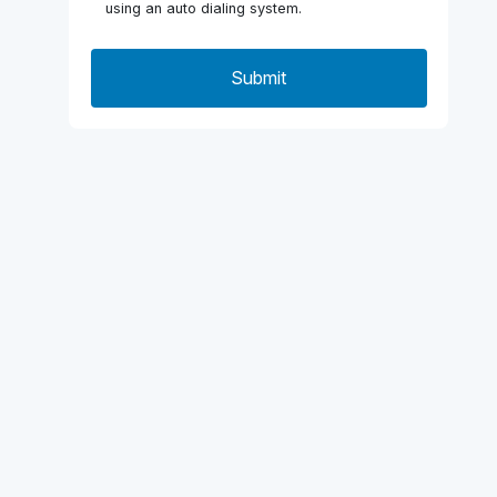
using an auto dialing system.