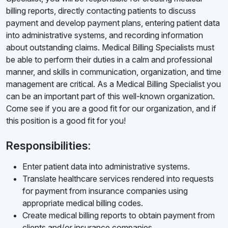
billing reports, directly contacting patients to discuss
payment and develop payment plans, entering patient data
into administrative systems, and recording information
about outstanding claims. Medical Billing Specialists must
be able to perform their duties in a calm and professional
manner, and skills in communication, organization, and time
management are critical. As a Medical Billing Specialist you
can be an important part of this well-known organization.
Come see if you are a good fit for our organization, and if
this position is a good fit for you!
Responsibilities:
Enter patient data into administrative systems.
Translate healthcare services rendered into requests
for payment from insurance companies using
appropriate medical billing codes.
Create medical billing reports to obtain payment from
clients and/or insurance companies