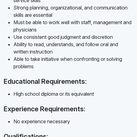
service skills
Strong planning, organizational, and communication
skills are essential
Must be able to work well with staff, management and
physicians
Use consistent good judgment and discretion
Ability to read, understands, and follow oral and
written instruction
Able to take initiative when confronting or solving
problems
Educational Requirements:
High school diploma or its equivalent
Experience Requirements:
No experience necessary
Qualifications: