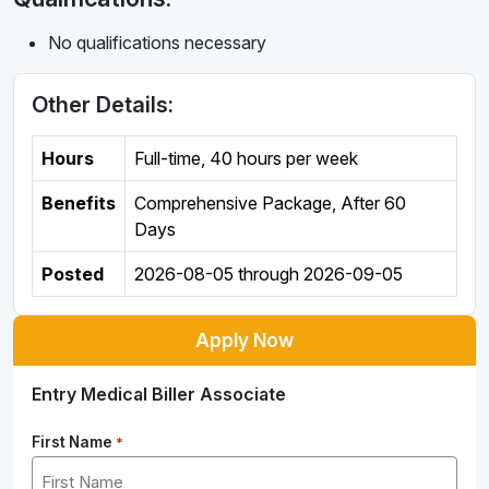
No qualifications necessary
Other Details:
Hours
Full-time
,
40 hours per week
Benefits
Comprehensive Package, After 60
Days
Posted
2026-08-05
through
2026-09-05
Apply Now
Entry Medical Biller Associate
First Name
*