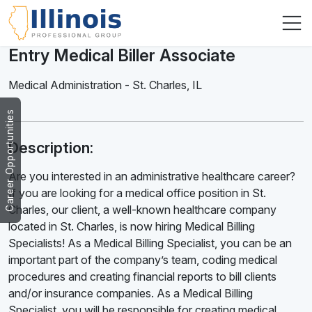
Entry Medical Biller Associate
Medical Administration
-
St. Charles
,
IL
Career Opportunities
Description:
Are you interested in an administrative healthcare career?
If you are looking for a medical office position in St.
Charles, our client, a well-known healthcare company
located in St. Charles, is now hiring Medical Billing
Specialists! As a Medical Billing Specialist, you can be an
important part of the company’s team, coding medical
procedures and creating financial reports to bill clients
and/or insurance companies. As a Medical Billing
Specialist, you will be responsible for creating medical