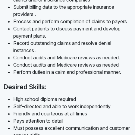
Submit billing data to the appropriate insurance
providers .
Process and perform completion of claims to payers
Contact patients to discuss payment and develop
payment plans.
Record outstanding claims and resolve denial
instances .
Conduct audits and Medicare reviews as needed.
Conduct audits and Medicare reviews as needed
Perform duties in a calm and professional manner.
Desired Skills:
High school diploma required
Self-directed and able to work independently
Friendly and courteous at all times
Pays attention to detail
Must possess excellent communication and customer