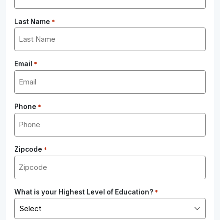
Last Name
*
Email
*
Phone
*
Zipcode
*
What is your Highest Level of Education?
*